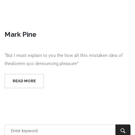
Mark Pine
“But I must explain to you the how all this mistaken idea of
thealorem qco denouncing pleasure”
READ MORE