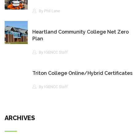
By Phil Lane
Heartland Community College Net Zero
Plan
By IGENCC Staff
Triton College Online/Hybrid Certificates
By IGENCC Staff
ARCHIVES