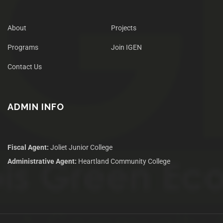
About
Projects
Programs
Join IGEN
Contact Us
ADMIN INFO
Fiscal Agent:
Joliet Junior College
Administrative Agent:
Heartland Community College