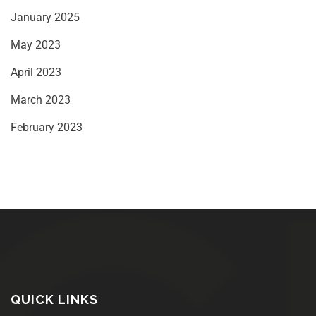
January 2025
May 2023
April 2023
March 2023
February 2023
QUICK LINKS