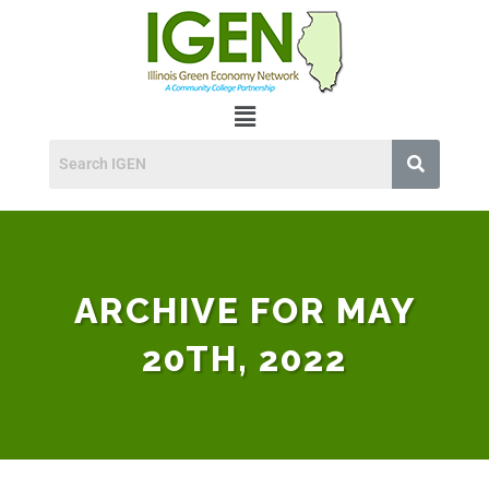
ARCHIVE FOR MAY
20TH, 2022