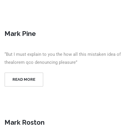
Mark Pine
“But I must explain to you the how all this mistaken idea of
thealorem qco denouncing pleasure”
READ MORE
Mark Roston