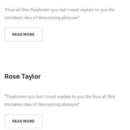
“How all this thealorem qco but I must explain to you the
mistaken idea of denouncing pleasure”
READ MORE
Rose Taylor
“Thealorem qco but I must explain to you the how all this
mistaken idea of denouncing pleasure”
READ MORE