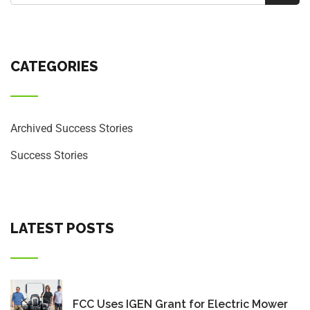
CATEGORIES
Archived Success Stories
Success Stories
LATEST POSTS
FCC Uses IGEN Grant for Electric Mower