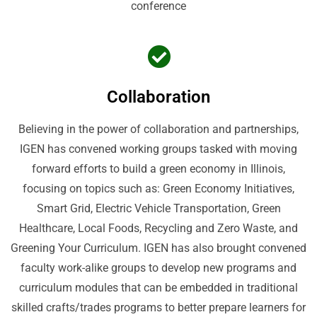
conference
Collaboration
Believing in the power of collaboration and partnerships,
IGEN has convened working groups tasked with moving
forward efforts to build a green economy in Illinois,
focusing on topics such as: Green Economy Initiatives,
Smart Grid, Electric Vehicle Transportation, Green
Healthcare, Local Foods, Recycling and Zero Waste, and
Greening Your Curriculum. IGEN has also brought convened
faculty work-alike groups to develop new programs and
curriculum modules that can be embedded in traditional
skilled crafts/trades programs to better prepare learners for