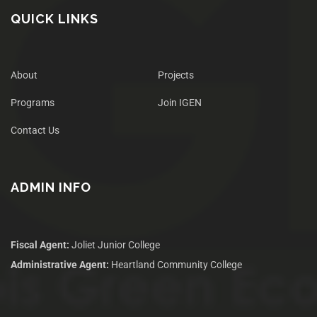
QUICK LINKS
About
Projects
Programs
Join IGEN
Contact Us
ADMIN INFO
Fiscal Agent:
Joliet Junior College
Administrative Agent:
Heartland Community College