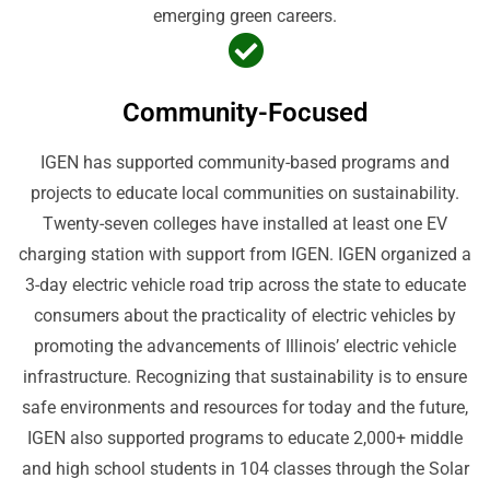
emerging green careers.
Community-Focused
IGEN has supported community-based programs and
projects to educate local communities on sustainability.
Twenty-seven colleges have installed at least one EV
charging station with support from IGEN. IGEN organized a
3-day electric vehicle road trip across the state to educate
consumers about the practicality of electric vehicles by
promoting the advancements of Illinois’ electric vehicle
infrastructure. Recognizing that sustainability is to ensure
safe environments and resources for today and the future,
IGEN also supported programs to educate 2,000+ middle
and high school students in 104 classes through the Solar