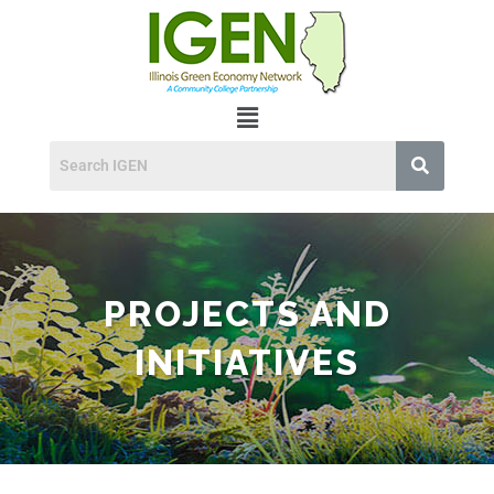
PROJECTS AND
INITIATIVES