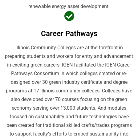
renewable energy asset development.
Career Pathways
Illinois Community Colleges are at the forefront in
preparing students and workers for entry and advancement
in exciting green careers. IGEN facilitated the IGEN Career
Pathways Consortium in which colleges created or re-
designed over 30 green industry certificate and degree
programs at 17 Illinois community colleges. Colleges have
also developed over 70 courses focusing on the green
economy serving over 13,000 students. And modules
focused on sustainability and future technologies have
been created for traditional skilled crafts/trades programs
to support faculty’s efforts to embed sustainability into