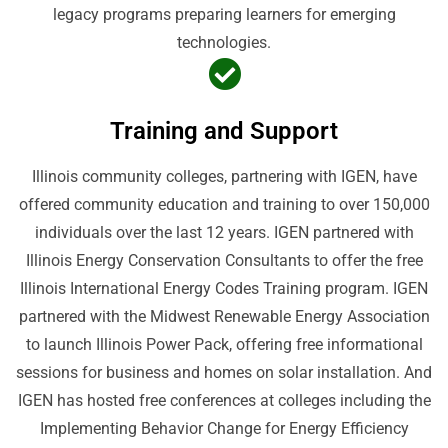
legacy programs preparing learners for emerging
technologies.
Training and Support
Illinois community colleges, partnering with IGEN, have
offered community education and training to over 150,000
individuals over the last 12 years. IGEN partnered with
Illinois Energy Conservation Consultants to offer the free
Illinois International Energy Codes Training program. IGEN
partnered with the Midwest Renewable Energy Association
to launch Illinois Power Pack, offering free informational
sessions for business and homes on solar installation. And
IGEN has hosted free conferences at colleges including the
Implementing Behavior Change for Energy Efficiency