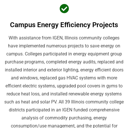
Campus Energy Efficiency Projects
With assistance from IGEN, Illinois community colleges
have implemented numerous projects to save energy on
campus. Colleges participated in energy equipment group
purchase programs, completed energy audits, replaced and
installed interior and exterior lighting, energy efficient doors
and windows, replaced gas HVAC systems with more
efficient electric systems, upgraded pool covers in gyms to
reduce heat loss, and installed renewable energy systems
such as heat and solar PV. All 39 Illinois community college
districts participated in an IGEN funded comprehensive
analysis of commodity purchasing, energy
consumption/use management, and the potential for