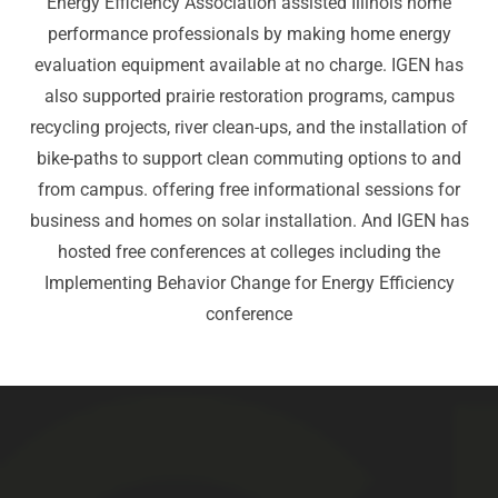
Energy Efficiency Association assisted Illinois home
performance professionals by making home energy
evaluation equipment available at no charge. IGEN has
also supported prairie restoration programs, campus
recycling projects, river clean-ups, and the installation of
bike-paths to support clean commuting options to and
from campus. offering free informational sessions for
business and homes on solar installation. And IGEN has
hosted free conferences at colleges including the
Implementing Behavior Change for Energy Efficiency
conference