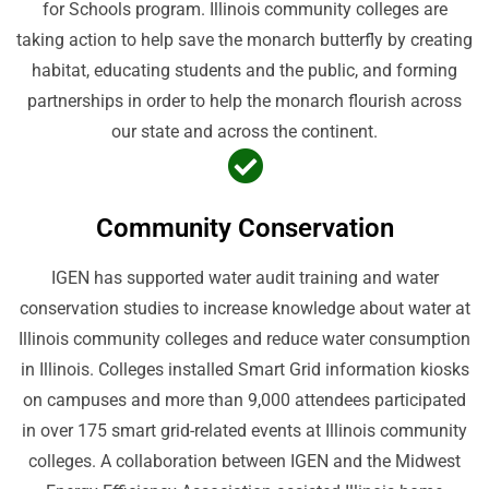
for Schools program. Illinois community colleges are
taking action to help save the monarch butterfly by creating
habitat, educating students and the public, and forming
partnerships in order to help the monarch flourish across
our state and across the continent.
Community Conservation
IGEN has supported water audit training and water
conservation studies to increase knowledge about water at
Illinois community colleges and reduce water consumption
in Illinois. Colleges installed Smart Grid information kiosks
on campuses and more than 9,000 attendees participated
in over 175 smart grid-related events at Illinois community
colleges. A collaboration between IGEN and the Midwest