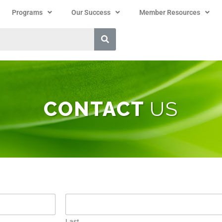
Programs
Our Success
Member Resources
CONTACT
US
Last