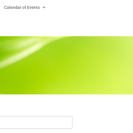
Calendar of Events