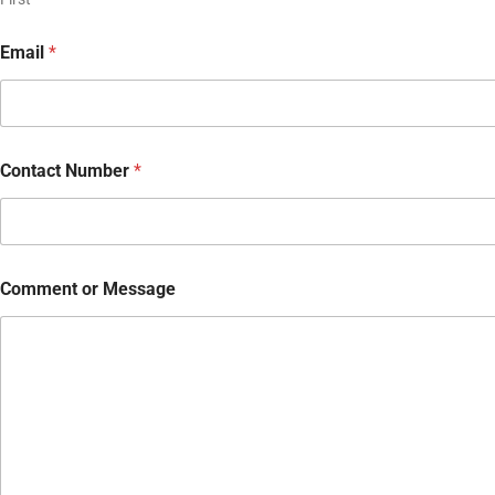
Email
*
Contact Number
*
Comment or Message