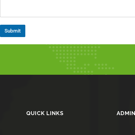
Submit
QUICK LINKS
ADMIN