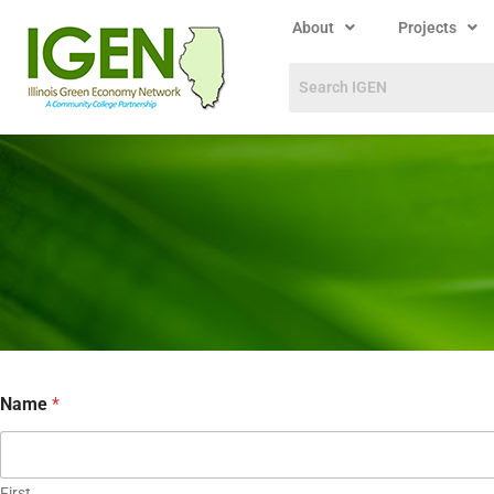
About
Projects
Name
*
First