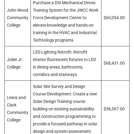
Purchase a DSI Mechanical Drives
John Wood
Training System for the JWCC Work
Community
Force Development Center to
$60,054.00
College
elevate knowledge and hands-on
training in the HVAC and Industrial
Technology programs.
LED Lighting Retrofit: Retrofit
Joliet Jr.
interior fluorescent fixtures to LED
$68,431.00
College
in dining areas, bathrooms,
corridors and stairways.
Solar Site Survey and Design
Course Development: Create a new
Lewis and
Solar Design Training course
Clark
building on existing sustainability
$38,567.00
Community
and construction programming to
College
provide a focused pathway in solar
design and system assessment.