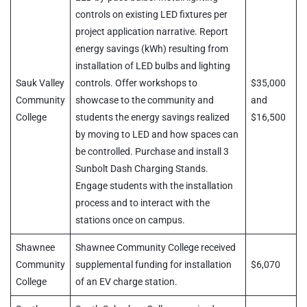
controls on existing LED fixtures per
project application narrative. Report
energy savings (kWh) resulting from
installation of LED bulbs and lighting
Sauk Valley
controls. Offer workshops to
$35,000
Community
showcase to the community and
and
College
students the energy savings realized
$16,500
by moving to LED and how spaces can
be controlled. Purchase and install 3
Sunbolt Dash Charging Stands.
Engage students with the installation
process and to interact with the
stations once on campus.
Shawnee
Shawnee Community College received
Community
supplemental funding for installation
$6,070
College
of an EV charge station.