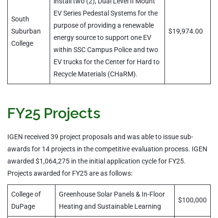
install two (2), Dual Level II Mount
EV Series Pedestal Systems for the
South
purpose of providing a renewable
Suburban
$19,974.00
energy source to support one EV
College
within SSC Campus Police and two
EV trucks for the Center for Hard to
Recycle Materials (CHaRM).
FY25 Projects
IGEN received 39 project proposals and was able to issue sub-
awards for 14 projects in the competitive evaluation process. IGEN
awarded $1,064,275 in the initial application cycle for FY25.
Projects awarded for FY25 are as follows:
College of
Greenhouse Solar Panels & In-Floor
$100,000
DuPage
Heating and Sustainable Learning