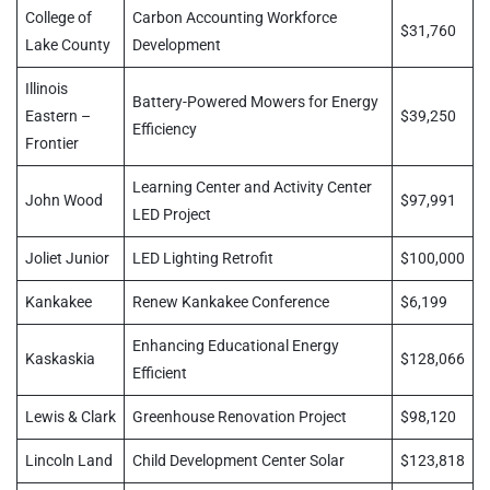
College of
Carbon Accounting Workforce
$31,760
Lake County
Development
Illinois
Battery-Powered Mowers for Energy
Eastern –
$39,250
Efficiency
Frontier
Learning Center and Activity Center
John Wood
$97,991
LED Project
Joliet Junior
LED Lighting Retrofit
$100,000
Kankakee
Renew Kankakee Conference
$6,199
Enhancing Educational Energy
Kaskaskia
$128,066
Efficient
Lewis & Clark
Greenhouse Renovation Project
$98,120
Lincoln Land
Child Development Center Solar
$123,818