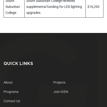
South
South Suburban College received
Suburban
supplemental funding for LED lighting
$16,292
College
upgrades.
QUICK LINKS
About
Projects
Programs
Join IGEN
Contact Us