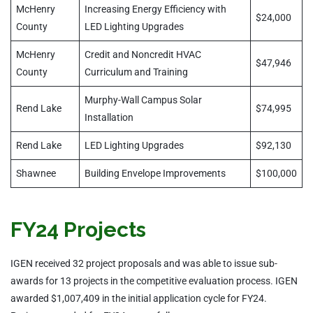
McHenry
Increasing Energy Efficiency with
$24,000
County
LED Lighting Upgrades
McHenry
Credit and Noncredit HVAC
$47,946
County
Curriculum and Training
Murphy-Wall Campus Solar
Rend Lake
$74,995
Installation
Rend Lake
LED Lighting Upgrades
$92,130
Shawnee
Building Envelope Improvements
$100,000
FY24 Projects
IGEN received 32 project proposals and was able to issue sub-
awards for 13 projects in the competitive evaluation process. IGEN
awarded $1,007,409 in the initial application cycle for FY24.