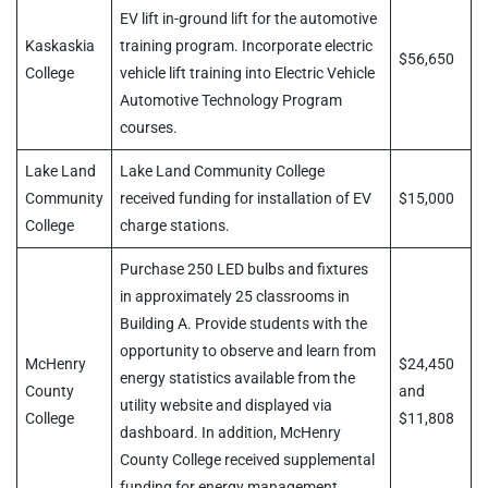
EV lift in-ground lift for the automotive
Kaskaskia
training program. Incorporate electric
$56,650
College
vehicle lift training into Electric Vehicle
Automotive Technology Program
courses.
Lake Land
Lake Land Community College
Community
received funding for installation of EV
$15,000
College
charge stations.
Purchase 250 LED bulbs and fixtures
in approximately 25 classrooms in
Building A. Provide students with the
opportunity to observe and learn from
McHenry
$24,450
energy statistics available from the
County
and
utility website and displayed via
College
$11,808
dashboard. In addition, McHenry
County College received supplemental
funding for energy management