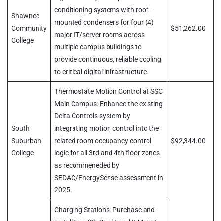
conditioning systems with roof-
Shawnee
mounted condensers for four (4)
Community
$51,262.00
major IT/server rooms across
College
multiple campus buildings to
provide continuous, reliable cooling
to critical digital infrastructure.
Thermostate Motion Control at SSC
Main Campus: Enhance the existing
Delta Controls system by
South
integrating motion control into the
Suburban
related room occupancy control
$92,344.00
College
logic for all 3rd and 4th floor zones
as recommeneded by
SEDAC/EnergySense assessment in
2025.
Charging Stations: Purchase and