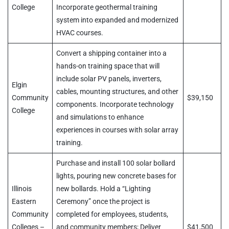
College
Incorporate geothermal training
system into expanded and modernized
HVAC courses.
Convert a shipping container into a
hands-on training space that will
include solar PV panels, inverters,
Elgin
cables, mounting structures, and other
Community
$39,150
components. Incorporate technology
College
and simulations to enhance
experiences in courses with solar array
training.
Purchase and install 100 solar bollard
lights, pouring new concrete bases for
Illinois
new bollards. Hold a “Lighting
Eastern
Ceremony” once the project is
Community
completed for employees, students,
Colleges –
and community members; Deliver
$41,500