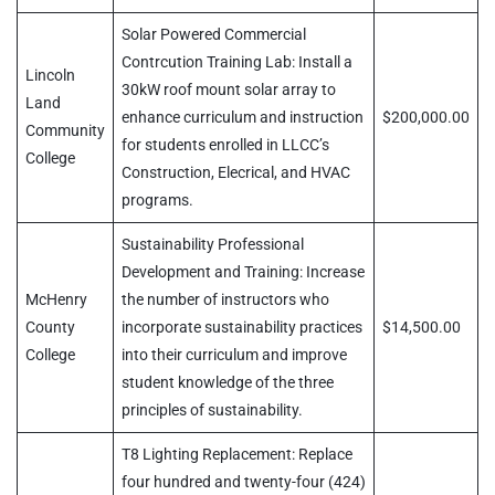
Solar Powered Commercial
Contrcution Training Lab: Install a
Lincoln
30kW roof mount solar array to
Land
enhance curriculum and instruction
$200,000.00
Community
for students enrolled in LLCC’s
College
Construction, Elecrical, and HVAC
programs.
Sustainability Professional
Development and Training: Increase
McHenry
the number of instructors who
County
incorporate sustainability practices
$14,500.00
College
into their curriculum and improve
student knowledge of the three
principles of sustainability.
T8 Lighting Replacement: Replace
four hundred and twenty-four (424)