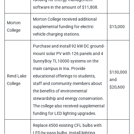
software in the amount of $11,808.
Morton College received additional
Morton
supplemental funding for electric
$15,000
College
vehicle charging stations.
Purchase and install 92 kW DC ground-
mount solar PV with 126 panels and 4
SunnyBoy TL10000 systems on the
main campus in Ina. Provide
$130,000
Rend Lake
educational offerings to students,
and
College
staff and community members about
$20,600
the benefits of environmental
stewardship and energy conservation.
The college also received supplemental
funding for LED lighting upgrades.
Replace 4500 existing CFL bulbs with
LED by-pass bulbs. Install lighting