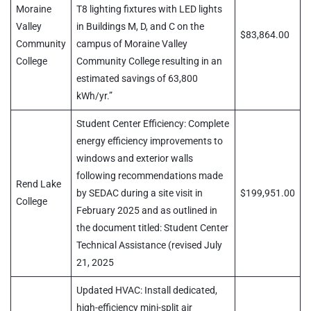
Moraine
T8 lighting fixtures with LED lights
Valley
in Buildings M, D, and C on the
$83,864.00
Community
campus of Moraine Valley
College
Community College resulting in an
estimated savings of 63,800
kWh/yr.”
Student Center Efficiency: Complete
energy efficiency improvements to
windows and exterior walls
following recommendations made
Rend Lake
by SEDAC during a site visit in
$199,951.00
College
February 2025 and as outlined in
the document titled: Student Center
Technical Assistance (revised July
21, 2025
Updated HVAC: Install dedicated,
high-efficiency mini-split air