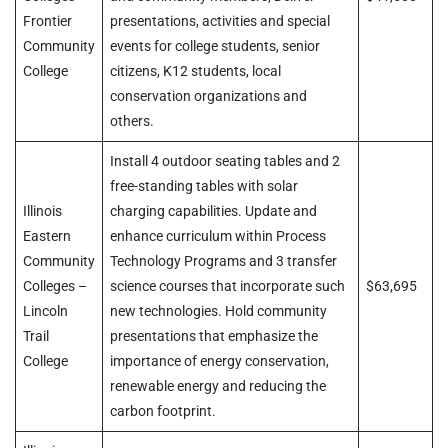
Frontier
presentations, activities and special
Community
events for college students, senior
College
citizens, K12 students, local
conservation organizations and
others.
Install 4 outdoor seating tables and 2
free-standing tables with solar
Illinois
charging capabilities. Update and
Eastern
enhance curriculum within Process
Community
Technology Programs and 3 transfer
Colleges –
science courses that incorporate such
$63,695
Lincoln
new technologies. Hold community
Trail
presentations that emphasize the
College
importance of energy conservation,
renewable energy and reducing the
carbon footprint.