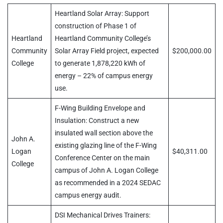
Heartland Solar Array: Support
construction of Phase 1 of
Heartland
Heartland Community College’s
Community
Solar Array Field project, expected
$200,000.00
College
to generate 1,878,220 kWh of
energy – 22% of campus energy
use.
F-Wing Building Envelope and
Insulation: Construct a new
insulated wall section above the
John A.
existing glazing line of the F-Wing
Logan
$40,311.00
Conference Center on the main
College
campus of John A. Logan College
as recommended in a 2024 SEDAC
campus energy audit.
DSI Mechanical Drives Trainers: