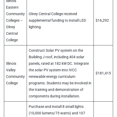
Illinois
Eastern
Community
Olney Central College received
Colleges –
supplemental funding to install LED
$16,292
Olney
lighting.
Central
College
Construct Solar PV system on the
Building J roof, including 404 solar
Illinois
panels, rated at 182 kW DC. Integrate
Valley
the solar PV system into IVCC
$181,415
Community
renewable energy curriculum
College
programs. Students may be involved in
the training and demonstration of
components during installation.
Purchase and install 8 small lights
(10,000 lumens/73 watts) and 107