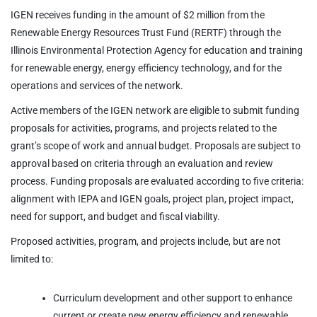
IGEN receives funding in the amount of $2 million from the
Renewable Energy Resources Trust Fund (RERTF) through the
Illinois Environmental Protection Agency for education and training
for renewable energy, energy efficiency technology, and for the
operations and services of the network.
Active members of the IGEN network are eligible to submit funding
proposals for activities, programs, and projects related to the
grant’s scope of work and annual budget. Proposals are subject to
approval based on criteria through an evaluation and review
process. Funding proposals are evaluated according to five criteria:
alignment with IEPA and IGEN goals, project plan, project impact,
need for support, and budget and fiscal viability.
Proposed activities, program, and projects include, but are not
limited to:
Curriculum development and other support to enhance
current or create new energy efficiency and renewable