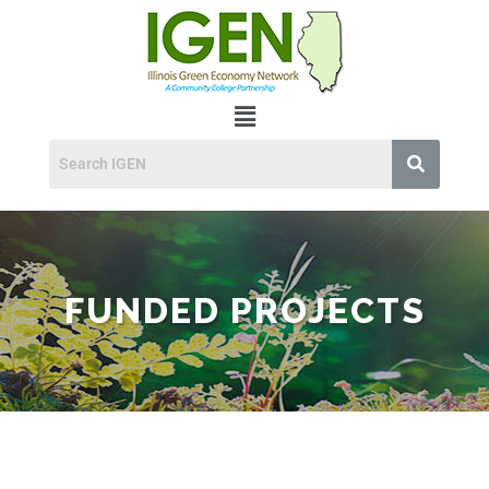
FUNDED PROJECTS