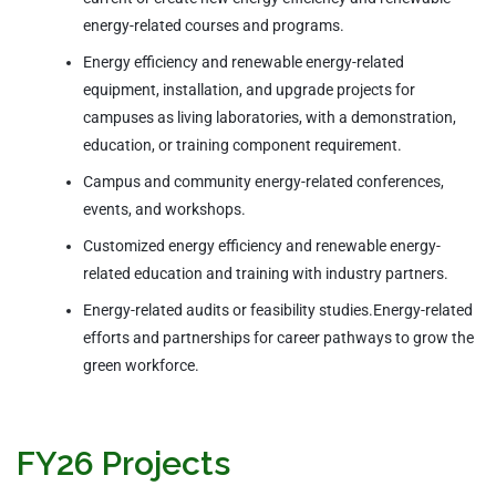
energy-related courses and programs.
Energy efficiency and renewable energy-related
equipment, installation, and upgrade projects for
campuses as living laboratories, with a demonstration,
education, or training component requirement.
Campus and community energy-related conferences,
events, and workshops.
Customized energy efficiency and renewable energy-
related education and training with industry partners.
Energy-related audits or feasibility studies.Energy-related
efforts and partnerships for career pathways to grow the
green workforce.
FY26 Projects