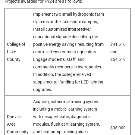
Projects awarded for FY24 are as follows:
Implement two small hydroponic farm
systems at the Lakeshore campus;
Install customized interpretive/
educational signage describing the
College of
positive energy savings resulting from
$41,610
Lake
controlled environment agriculture.
and
County
Engage students, staff, and
$54,619
community members in hydroponics.
In addition, the college received
supplemental funding for LED lighting
upgrades.
Acquire geothermal training system
including a mobile learning system
Danville
with desuperheater, diagnostic
Area
modules, flush cart learning system,
$95,000
Community
and heat pump training aides.