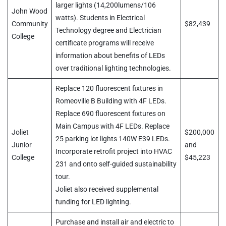
larger lights (14,200lumens/106
John Wood
watts). Students in Electrical
Community
$82,439
Technology degree and Electrician
College
certificate programs will receive
information about benefits of LEDs
over traditional lighting technologies.
Replace 120 fluorescent fixtures in
Romeoville B Building with 4F LEDs.
Replace 690 fluorescent fixtures on
Main Campus with 4F LEDs. Replace
Joliet
$200,000
25 parking lot lights 140W E39 LEDs.
Junior
and
Incorporate retrofit project into HVAC
College
$45,223
231 and onto self-guided sustainability
tour.
Joliet also received supplemental
funding for LED lighting.
Purchase and install air and electric to