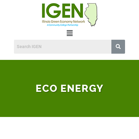
ECO ENERGY