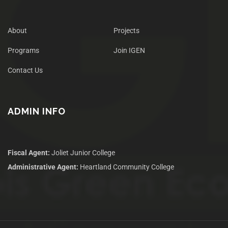
About
Projects
Programs
Join IGEN
Contact Us
ADMIN INFO
Fiscal Agent:
Joliet Junior College
Administrative Agent:
Heartland Community College