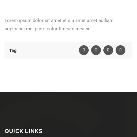
Lorem ipsum dolor sit amet et siu amet amet audiam
copiosaei mei purto dolor timeam mea ne.
Tag
:
Facebook
Twiter
Linkedin
Pinterest
QUICK LINKS