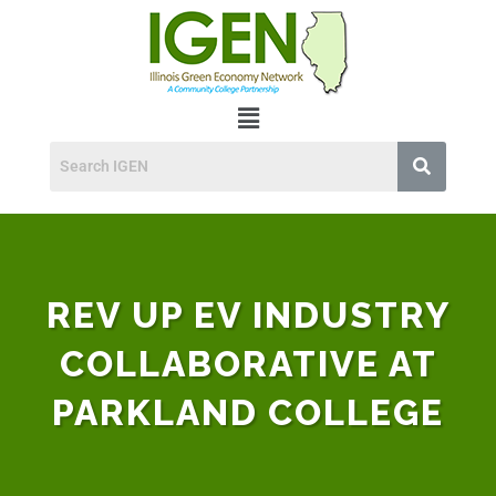
REV UP EV INDUSTRY
COLLABORATIVE AT
PARKLAND COLLEGE