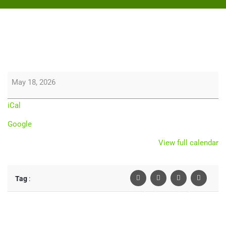
May 18, 2026
iCal
Google
View full calendar
Tag
:
Facebook
Twiter
Linkedin
Pinterest