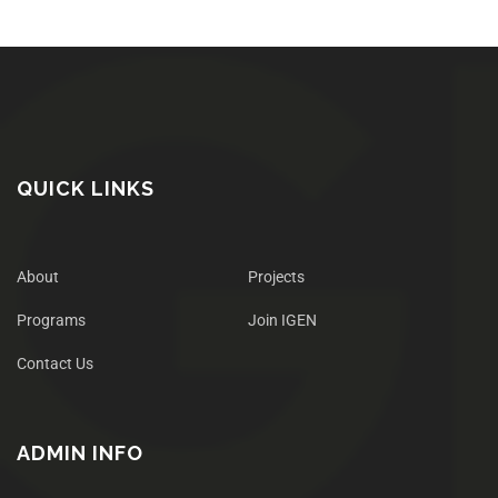
QUICK LINKS
About
Projects
Programs
Join IGEN
Contact Us
ADMIN INFO