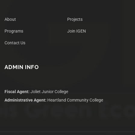
About
Projects
Programs
Join IGEN
Contact Us
ADMIN INFO
Fiscal Agent:
Joliet Junior College
Administrative Agent:
Heartland Community College