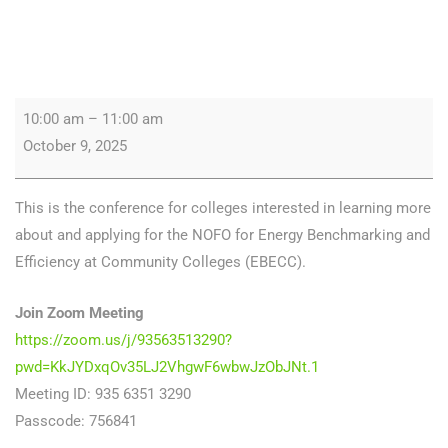
10:00 am
–
11:00 am
October 9, 2025
This is the conference for colleges interested in learning more
about and applying for the NOFO for Energy Benchmarking and
Efficiency at Community Colleges (EBECC).
Join Zoom Meeting
https://zoom.us/j/93563513290?
pwd=KkJYDxqOv35LJ2VhgwF6wbwJzObJNt.1
Meeting ID: 935 6351 3290
Passcode: 756841