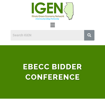
EBECC BIDDER
CONFERENCE