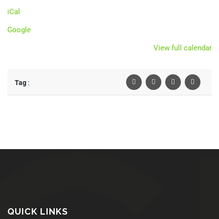
iCal
Google
View full calendar
Tag
:
Facebook
Twiter
Linkedin
Pinterest
QUICK LINKS