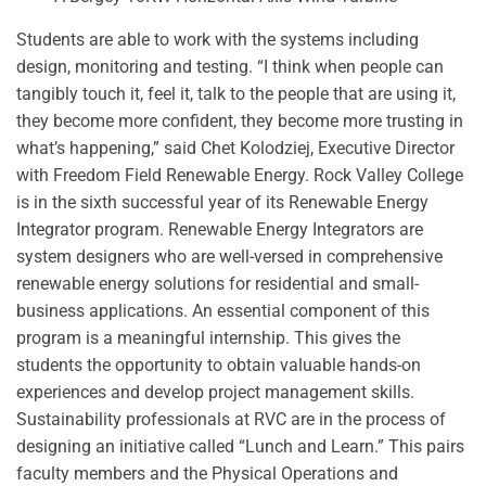
Students are able to work with the systems including
design, monitoring and testing. “I think when people can
tangibly touch it, feel it, talk to the people that are using it,
they become more confident, they become more trusting in
what’s happening,” said Chet Kolodziej, Executive Director
with Freedom Field Renewable Energy.
Rock Valley College
is in the sixth successful year of its Renewable Energy
Integrator program. Renewable Energy Integrators are
system designers who are well-versed in comprehensive
renewable energy solutions for residential and small-
business applications. An essential component of this
program is a meaningful internship. This gives the
students the opportunity to obtain valuable hands-on
experiences and develop project management skills.
Sustainability professionals at RVC are in the process of
designing an initiative called “Lunch and Learn.” This pairs
faculty members and the Physical Operations and