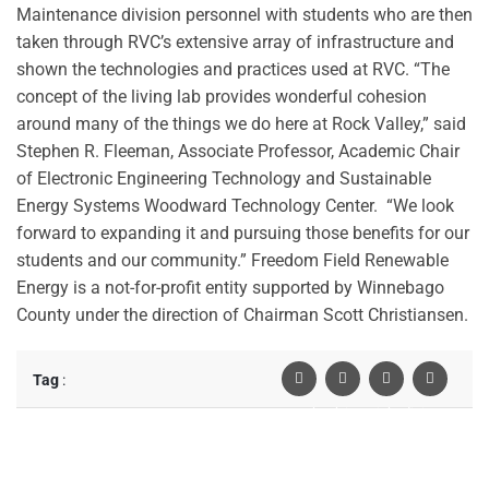
Maintenance division personnel with students who are then
taken through RVC’s extensive array of infrastructure and
shown the technologies and practices used at RVC.
“The
concept of the living lab provides wonderful cohesion
around many of the things we do here at Rock Valley,” said
Stephen R. Fleeman, Associate Professor, Academic Chair
of Electronic Engineering Technology and Sustainable
Energy Systems Woodward Technology Center. “We look
forward to expanding it and pursuing those benefits for our
students and our community.”
Freedom Field Renewable
Energy is a not-for-profit entity supported by Winnebago
County under the direction of Chairman Scott Christiansen.
Tag
:
Facebook
Twiter
Linkedin
Pinterest