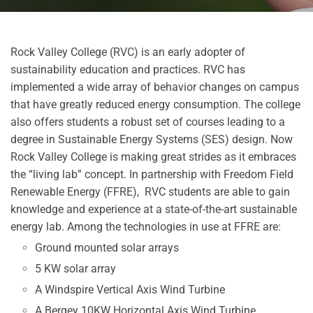
Rock Valley College (RVC) is an early adopter of
sustainability education and practices. RVC has
implemented a wide array of behavior changes on campus
that have greatly reduced energy consumption. The college
also offers students a robust set of courses leading to a
degree in Sustainable Energy Systems (SES) design. Now
Rock Valley College is making great strides as it embraces
the “living lab” concept.
In partnership with Freedom Field
Renewable Energy (FFRE), RVC students are able to gain
knowledge and experience at a state-of-the-art sustainable
energy lab. Among the technologies in use at FFRE are:
Ground mounted solar arrays
5 KW solar array
A Windspire Vertical Axis Wind Turbine
A Bergey 10KW Horizontal Axis Wind Turbine