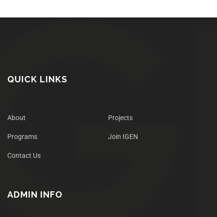
QUICK LINKS
About
Projects
Programs
Join IGEN
Contact Us
ADMIN INFO