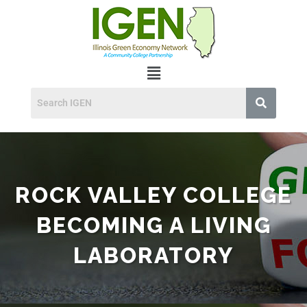
ROCK VALLEY COLLEGE
BECOMING A LIVING
LABORATORY